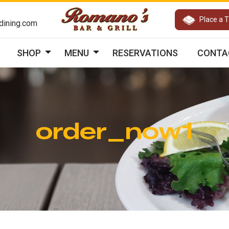
Place a 
ining.com
SHOP
MENU
RESERVATIONS
CONTA
order_now1