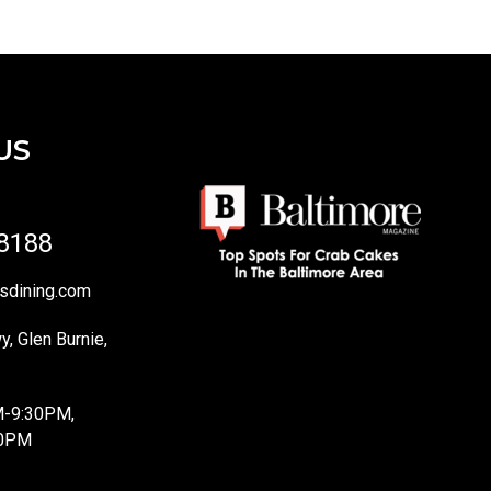
US
-8188
sdining.com
, Glen Burnie,
M-9:30PM,
10PM