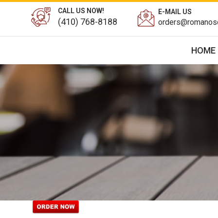
CALL US NOW!
E-MAIL US
(410) 768-8188
orders@romanosd
HOME