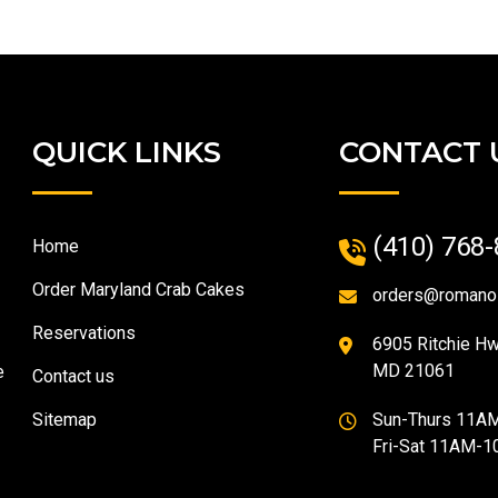
QUICK LINKS
CONTACT 
(410) 768
Home
Order Maryland Crab Cakes
orders@romano
Reservations
6905 Ritchie Hwy
MD 21061
e
Contact us
Sitemap
Sun-Thurs 11A
Fri-Sat 11AM-