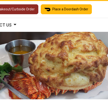
Takeout/Curbside Order
Place a Doordash Order
CT US