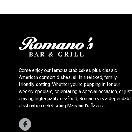
Come enjoy our famous crab cakes plus classic
American comfort dishes, all in a relaxed, family-
friendly setting. Whether you’re popping in for our
weekly specials, celebrating a special occasion, or just
craving high-quality seafood, Romano’s is a dependabl
destination celebrating Maryland's flavors.