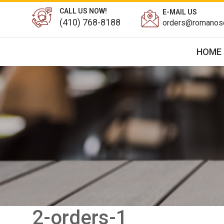
CALL US NOW!
E-MAIL US
(410) 768-8188
orders@romanosd
HOME
2-orders-1