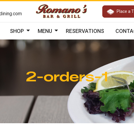
Place a 
ining.com
SHOP
MENU
RESERVATIONS
CONTA
2-orders-1