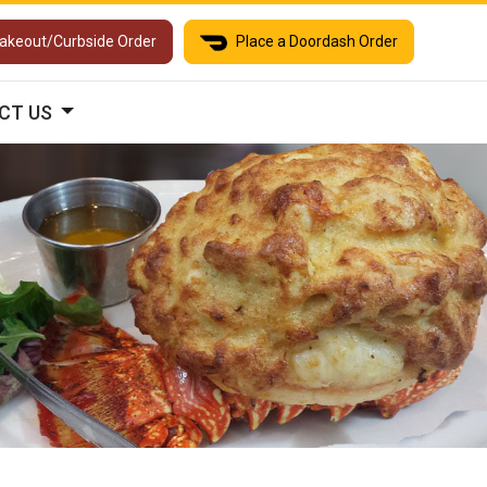
Takeout/Curbside Order
Place a Doordash Order
CT US