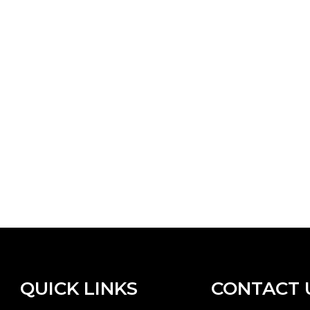
QUICK LINKS
CONTACT 