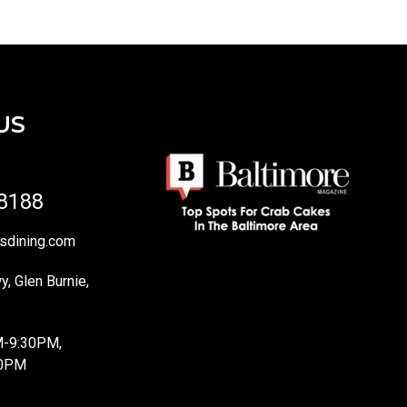
US
-8188
sdining.com
, Glen Burnie,
M-9:30PM,
10PM