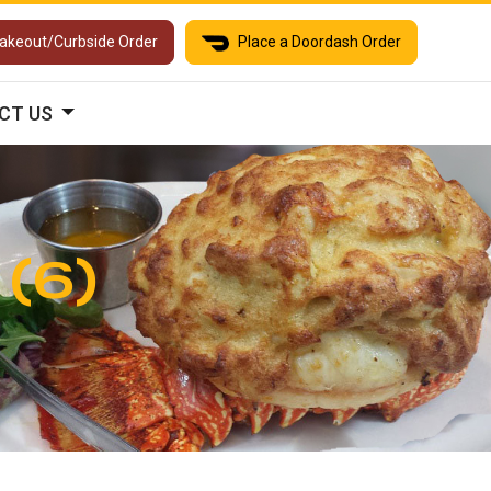
Takeout/Curbside Order
Place a Doordash Order
CT US
 (6)