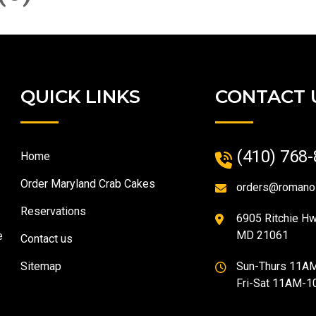
QUICK LINKS
CONTACT 
(410) 768
Home
Order Maryland Crab Cakes
orders@romano
Reservations
6905 Ritchie Hwy
MD 21061
e
Contact us
Sitemap
Sun-Thurs 11A
Fri-Sat 11AM-