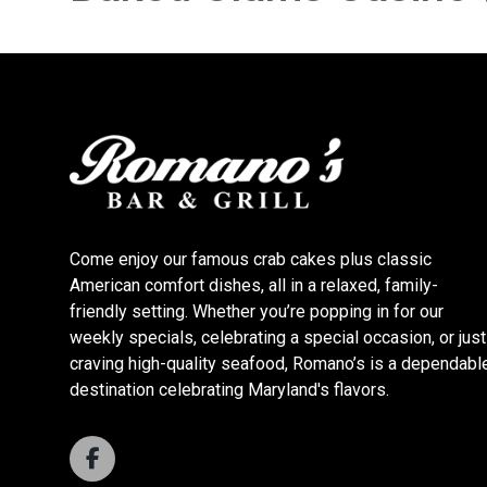
Come enjoy our famous crab cakes plus classic
American comfort dishes, all in a relaxed, family-
friendly setting. Whether you’re popping in for our
weekly specials, celebrating a special occasion, or just
craving high-quality seafood, Romano’s is a dependabl
destination celebrating Maryland's flavors.