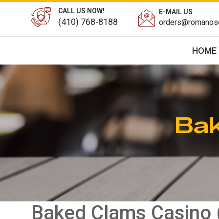
CALL US NOW!
E-MAIL US
(410) 768-8188
orders@romanosd
HOME
Bak
Baked Clams Casino 