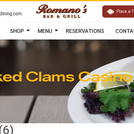
Place a 
ining.com
SHOP
MENU
RESERVATIONS
CONTA
ed Clams Casino
(6)