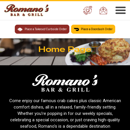
Place a Takeout/Curbside Order
Place a Doordash Order
Home Page
Come enjoy our famous crab cakes plus classic American
comfort dishes, all in a relaxed, family-friendly setting.
Whether you’re popping in for our weekly specials,
celebrating a special occasion, or just craving high-quality
seafood, Romano’s is a dependable destination