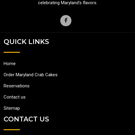
celebrating Maryland's flavors.
QUICK LINKS
Home
Order Maryland Crab Cakes
Reservations
Contact us
Sitemap
CONTACT US