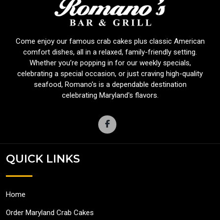
Come enjoy our famous crab cakes plus classic American
comfort dishes, all in a relaxed, family-friendly setting.
Whether you’re popping in for our weekly specials,
celebrating a special occasion, or just craving high-quality
seafood, Romano’s is a dependable destination
celebrating Maryland's flavors.
QUICK LINKS
Home
Order Maryland Crab Cakes