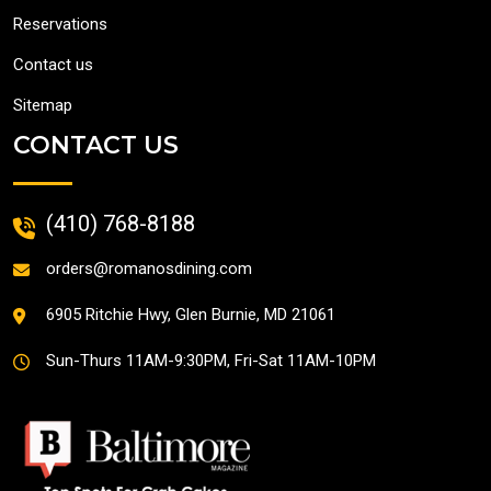
Reservations
Contact us
Sitemap
CONTACT US
(410) 768-8188
orders@romanosdining.com
6905 Ritchie Hwy, Glen Burnie, MD 21061
Sun-Thurs 11AM-9:30PM,
Fri-Sat 11AM-10PM