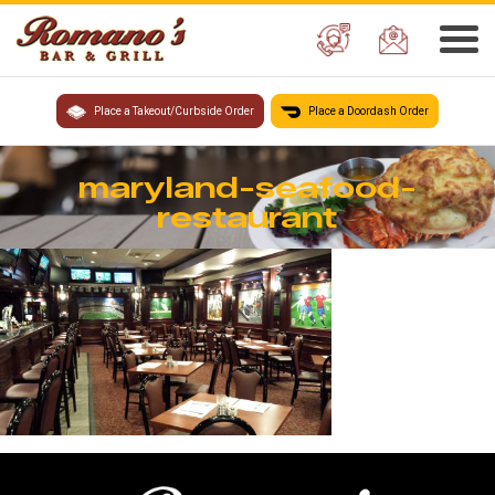
Place a Takeout/Curbside Order
Place a Doordash Order
maryland-seafood-
restaurant